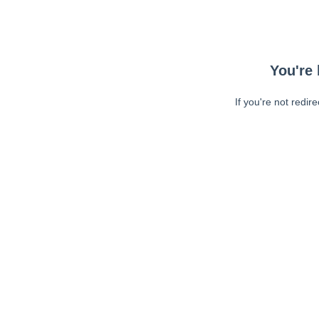
You're 
If you're not redir