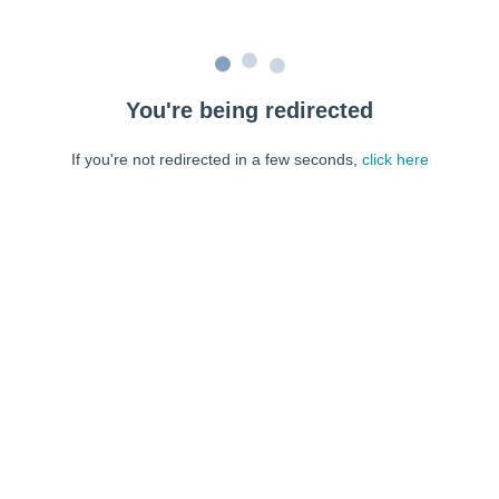
You're being redirected
If you're not redirected in a few seconds,
click here