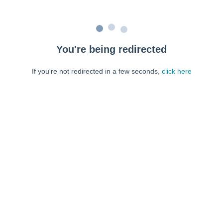
You're being redirected
If you're not redirected in a few seconds,
click here