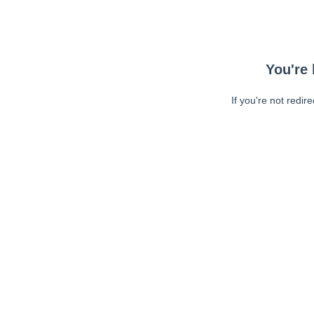
You're 
If you're not redir