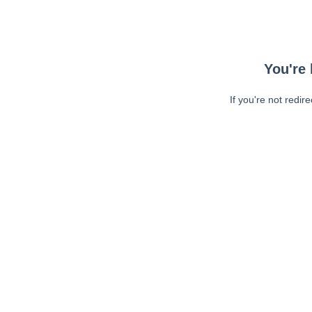
You're 
If you're not redir