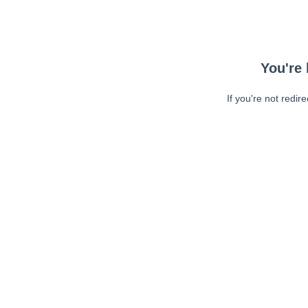
You're 
If you're not redir