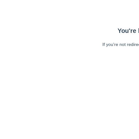
You're 
If you're not redir