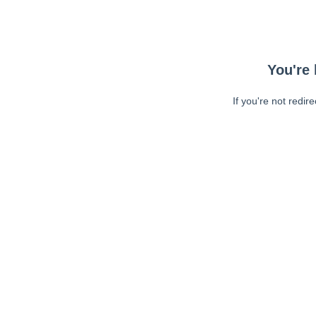
You're 
If you're not redir